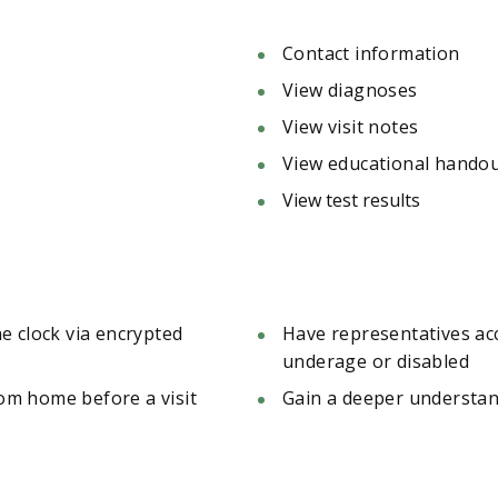
Contact information
View diagnoses
View visit notes
View educational hando
View test results
e clock via encrypted
Have representatives acce
underage or disabled
rom home before a visit
Gain a deeper understand