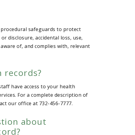
 procedural safeguards to protect
r disclosure, accidental loss, use,
 aware of, and complies with, relevant
h records?
staff have access to your health
rvices. For a complete description of
act our office at 732-456-7777.
stion about
cord?