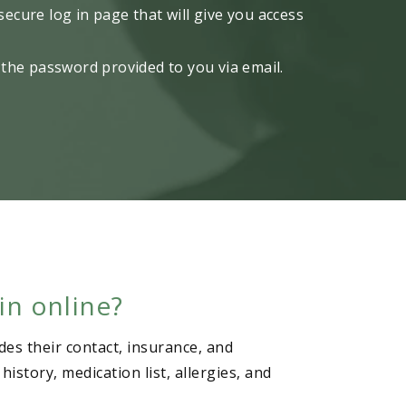
 secure log in page that will give you access
the password provided to you via email.
in online?
des their contact, insurance, and
story, medication list, allergies, and