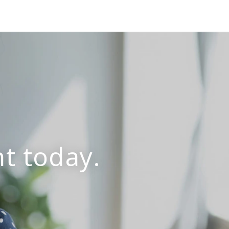
t today.