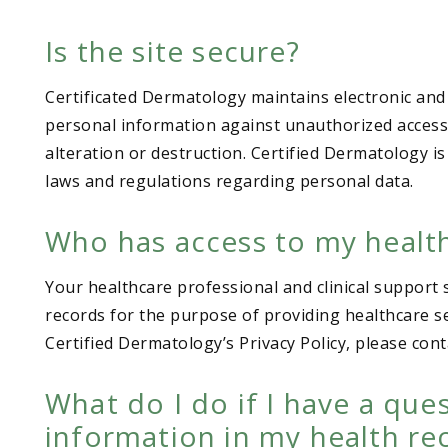
Is the site secure?
Certificated Dermatology maintains electronic and
personal information against unauthorized access o
alteration or destruction. Certified Dermatology is
laws and regulations regarding personal data.
Who has access to my healt
Your healthcare professional and clinical support 
records for the purpose of providing healthcare se
Certified Dermatology’s Privacy Policy, please cont
What do I do if I have a que
information in my health re