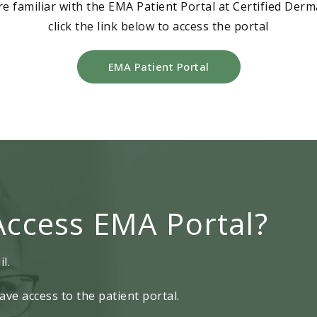
re familiar with the EMA Patient Portal at Certified Der
click the link below to access the portal
EMA Patient Portal
Access EMA Portal?
l.
ave access to the patient portal.