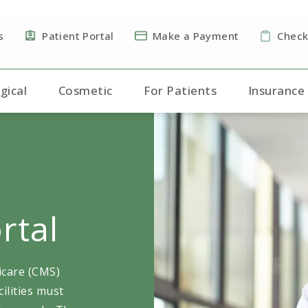
s
Patient Portal
Make a Payment
Check
gical
Cosmetic
For Patients
Insurance
rtal
icare (CMS)
ilities must