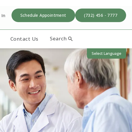
 In
Schedule Appointment
(732) 456 - 7777
Search
Contact Us