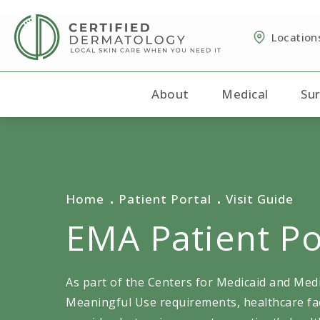
Location
About
Medical
Sur
Home
Patient Portal
Visit Guide
EMA Patient Po
As part of the Centers for Medicaid and Med
Meaningful Use requirements, healthcare fac