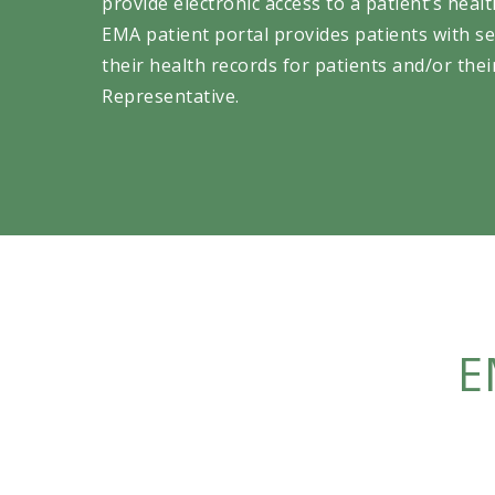
provide electronic access to a patient’s heal
EMA patient portal provides patients with se
their health records for patients and/or the
Representative.
E