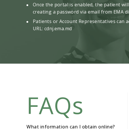
Once the portal is enabled, the patient wil
creating a password via email from EMA dir
Patients or Account Representatives can ac
URL:
cdnj.ema.md
FAQs
What information can I obtain online?