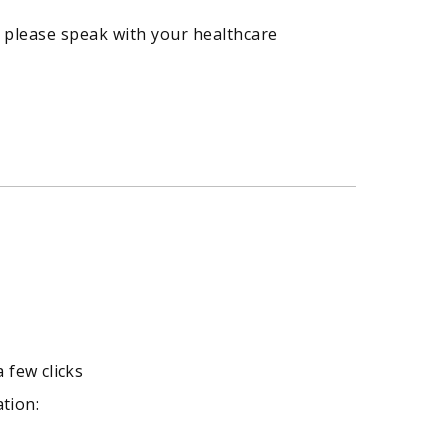
 please speak with your healthcare
a few clicks
ation: