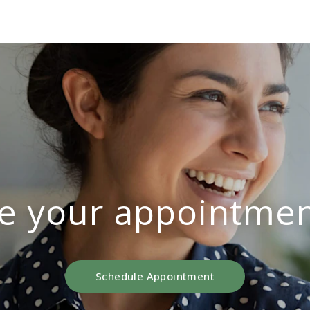
e your appointmen
Schedule Appointment