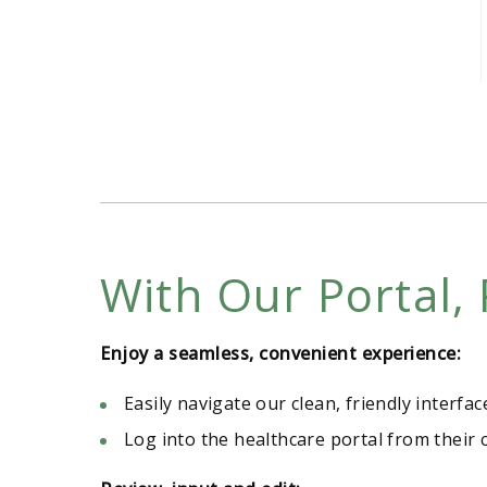
With Our Portal, 
Enjoy a seamless, convenient experience:
Easily navigate our clean, friendly interfac
Log into the healthcare portal from their