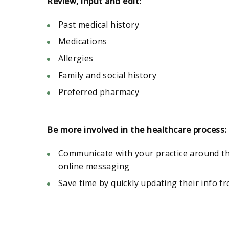
Review, input and edit:
Past medical history
Medications
Allergies
Family and social history
Preferred pharmacy
Be more involved in the healthcare process:
Communicate with your practice around th
online messaging
Save time by quickly updating their info f