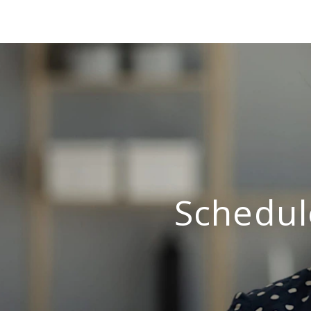
Schedul