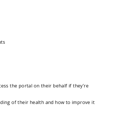
uts
ss the portal on their behalf if they’re
ing of their health and how to improve it