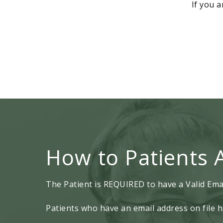
If you a
How to Patients 
The Patient is REQUIRED to have a Valid Emai
Patients who have an email address on file h