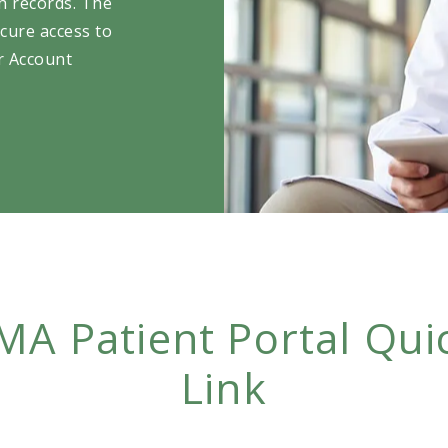
th records. The
cure access to
ir Account
MA Patient Portal Qui
Link