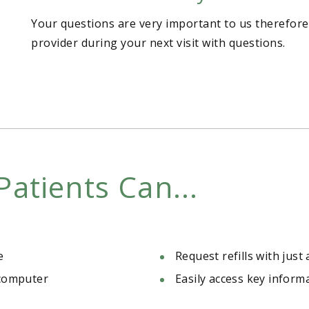
Your questions are very important to us therefore
provider during your next visit with questions.
Patients Can...
e
Request refills with just 
 computer
Easily access key inform