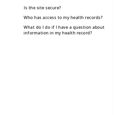
Is the site secure?
Who has access to my health records?
What do I do if I have a question about
information in my health record?