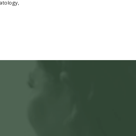
matology,