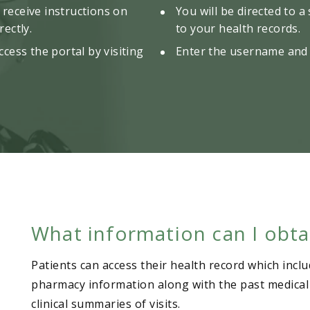
l receive instructions on
You will be directed to a
ectly.
to your health records.
cess the portal by visiting
Enter the username and 
What information can I obta
Patients can access their health record which inclu
pharmacy information along with the past medical hi
clinical summaries of visits.