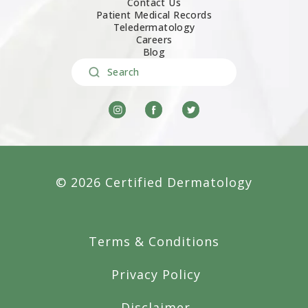
Contact Us
Patient Medical Records
Teledermatology
Careers
Blog
Search
© 2026 Certified Dermatology
Terms & Conditions
Privacy Policy
Disclaimer