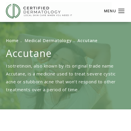
Home
Medical Dermatology
Accutane
Accutane
Isotretinoin, also known by its original trade name
Accutane, is a medicine used to treat severe cystic
acne or stubborn acne that won’t respond to other
treatments over a period of time.