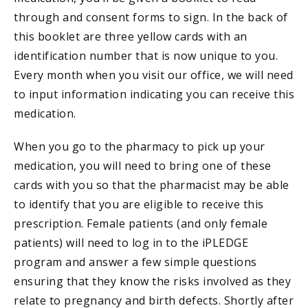
through and consent forms to sign. In the back of
this booklet are three yellow cards with an
identification number that is now unique to you.
Every month when you visit our office, we will need
to input information indicating you can receive this
medication.
When you go to the pharmacy to pick up your
medication, you will need to bring one of these
cards with you so that the pharmacist may be able
to identify that you are eligible to receive this
prescription. Female patients (and only female
patients) will need to log in to the iPLEDGE
program and answer a few simple questions
ensuring that they know the risks involved as they
relate to pregnancy and birth defects. Shortly after