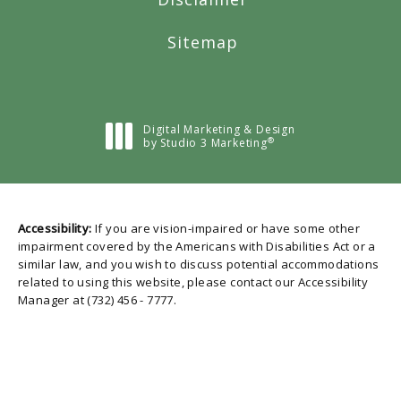
Sitemap
Digital Marketing & Design
®
by Studio 3 Marketing
(opens in a new tab)
Accessibility:
If you are vision-impaired or have some other
impairment covered by the Americans with Disabilities Act or a
similar law, and you wish to discuss potential accommodations
related to using this website, please contact our Accessibility
Manager at
(732) 456 - 7777
.