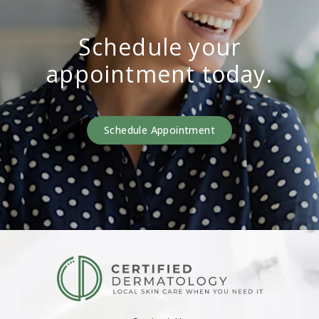
Schedule your
appointment today.
Schedule Appointment