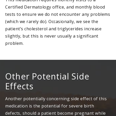
Certified Dermatology office, and monthly blood
tests to ensure we do not encounter any problems
(which we rarely do). Occasionally, we see the
patient’s cholesterol and triglycerides increase
slightly, but this is never usually a significant
problem.
Other Potential Side
Effects
Another potentially concerning side effect of this
medication is the potential for severe birth
defects, should a patient become pregnant while