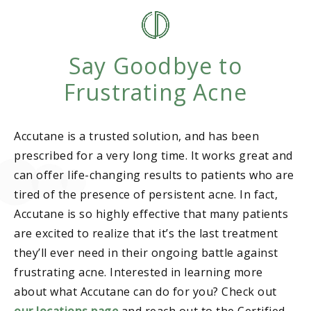
Say Goodbye to
Frustrating Acne
Accutane is a trusted solution, and has been
prescribed for a very long time. It works great and
can offer life-changing results to patients who are
tired of the presence of persistent acne. In fact,
Accutane is so highly effective that many patients
are excited to realize that it’s the last treatment
they’ll ever need in their ongoing battle against
frustrating acne. Interested in learning more
about what Accutane can do for you? Check out
our locations page
and reach out to the Certified