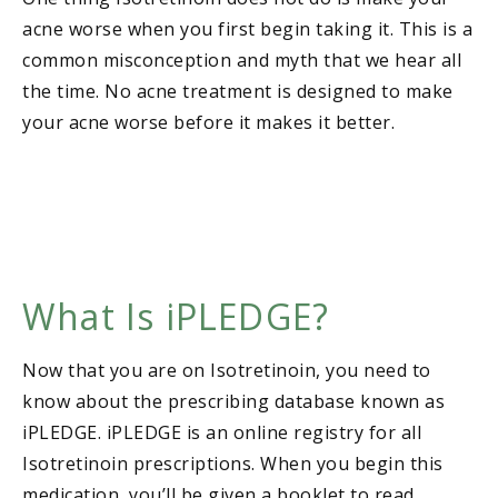
acne worse when you first begin taking it. This is a
common misconception and myth that we hear all
the time. No acne treatment is designed to make
your acne worse before it makes it better.
What Is iPLEDGE?
Now that you are on Isotretinoin, you need to
know about the prescribing database known as
iPLEDGE. iPLEDGE is an online registry for all
Isotretinoin prescriptions. When you begin this
medication, you’ll be given a booklet to read