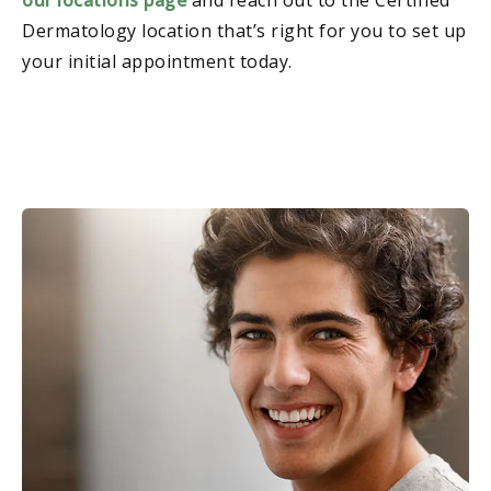
Dermatology location that’s right for you to set up
your initial appointment today.