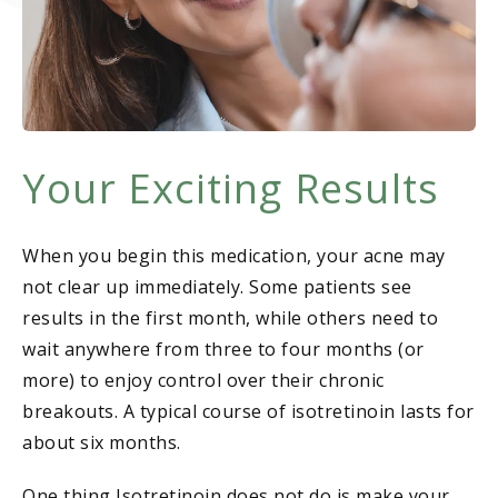
Your Exciting Results
When you begin this medication, your acne may
not clear up immediately. Some patients see
results in the first month, while others need to
wait anywhere from three to four months (or
more) to enjoy control over their chronic
breakouts. A typical course of isotretinoin lasts for
about six months.
One thing Isotretinoin does not do is make your