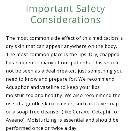
Important Safety
Considerations
The most common side effect of this medication is
dry skin that can appear anywhere on the body.
The most common place is the lips: Dry, chapped
lips happen to many of our patients. This should
not be seen as a deal breaker, just something you
need to know and prepare for. We recommend
Aquaphor and vaseline to keep your lips
moisturized and healthy. We also recommend the
use of a gentle skin cleanser, such as Dove soap,
or a soap-free cleanser (like CeraVe, Cetaphil, or
Aveeno). Moisturizing is essential and should be
performed once or twice a day.