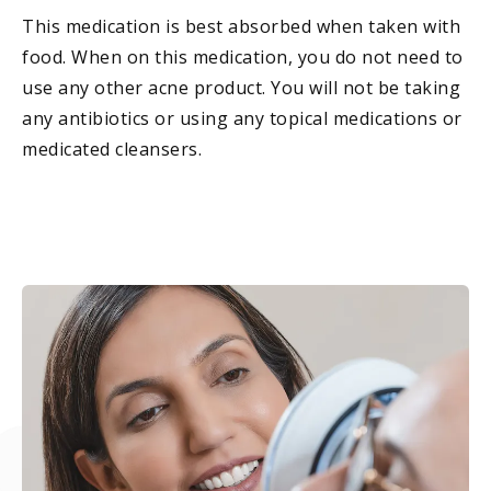
This medication is best absorbed when taken with
food. When on this medication, you do not need to
use any other acne product. You will not be taking
any antibiotics or using any topical medications or
medicated cleansers.