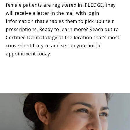
female patients are registered in iPLEDGE, they
will receive a letter in the mail with login
information that enables them to pick up their
prescriptions. Ready to learn more? Reach out to
Certified Dermatology at the location that’s most
convenient for you and set up your initial
appointment today.