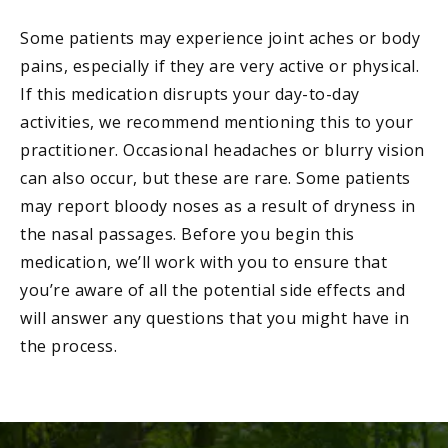
Some patients may experience joint aches or body
pains, especially if they are very active or physical.
If this medication disrupts your day-to-day
activities, we recommend mentioning this to your
practitioner. Occasional headaches or blurry vision
can also occur, but these are rare. Some patients
may report bloody noses as a result of dryness in
the nasal passages. Before you begin this
medication, we’ll work with you to ensure that
you’re aware of all the potential side effects and
will answer any questions that you might have in
the process.