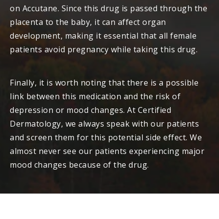
on Accutane. Since this drug is passed through the
placenta to the baby, it can affect organ
development, making it essential that all female
patients avoid pregnancy while taking this drug.
Finally, it is worth noting that there is a possible
link between this medication and the risk of
depression or mood changes. At Certified
Dermatology, we always speak with our patients
and screen them for this potential side effect. We
almost never see our patients experiencing major
mood changes because of the drug.