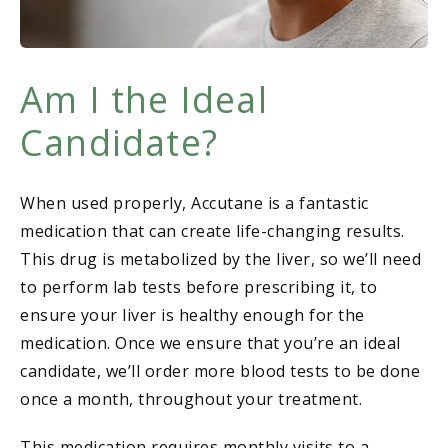
Am I the Ideal
Candidate?
When used properly, Accutane is a fantastic
medication that can create life-changing results.
This drug is metabolized by the liver, so we’ll need
to perform lab tests before prescribing it, to
ensure your liver is healthy enough for the
medication. Once we ensure that you’re an ideal
candidate, we’ll order more blood tests to be done
once a month, throughout your treatment.
This medication requires monthly visits to a