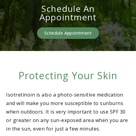
Schedule An
Appointment
Schedule Appointment
Protecting Your Skin
Isotretinoin is also a photo-sensitive medication
and will make you more susceptible to sunburns
when outdoors. It is very important to use SPF 30
or greater on any sun-exposed area when you are
in the sun, even for just a few minutes.