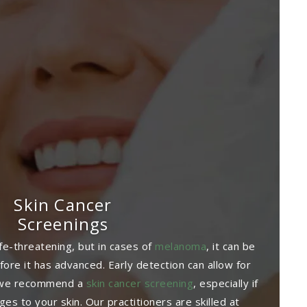
Skin Cancer
Screenings
ife-threatening, but in cases of
melanoma
, it can be
before it has advanced. Early detection can allow for
o we recommend a
skin cancer screening
, especially if
es to your skin. Our practitioners are skilled at