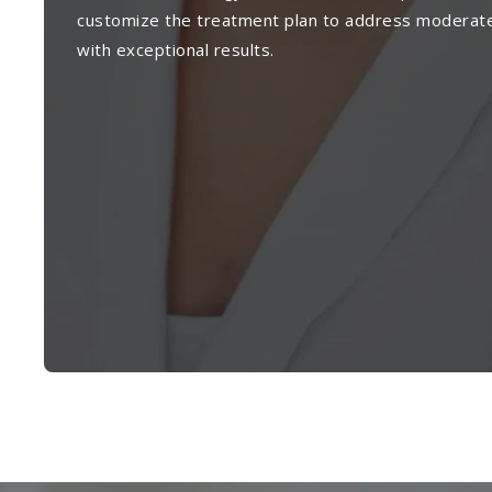
customize the treatment plan to address moderat
with exceptional results.