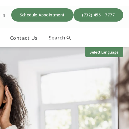
 In
Schedule Appointment
(732) 456 - 7777
Search
Contact Us