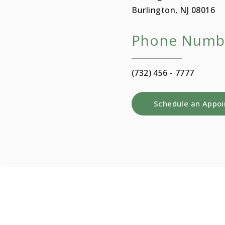
Burlington, NJ 08016
Phone Numb
(732) 456 - 7777
Schedule an Appo