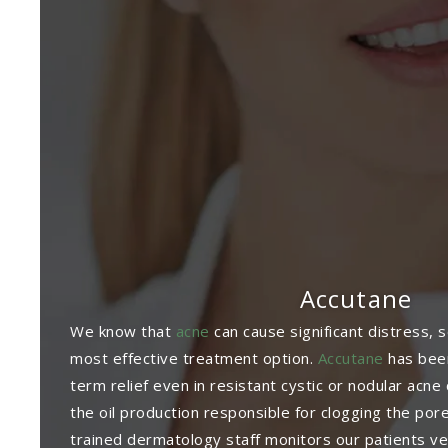
Accutane
We know that
acne
can cause significant distress, 
most effective treatment option.
Accutane
has been
term relief even in resistant cystic or nodular acn
the oil production responsible for clogging the por
trained dermatology staff monitors our patients ve