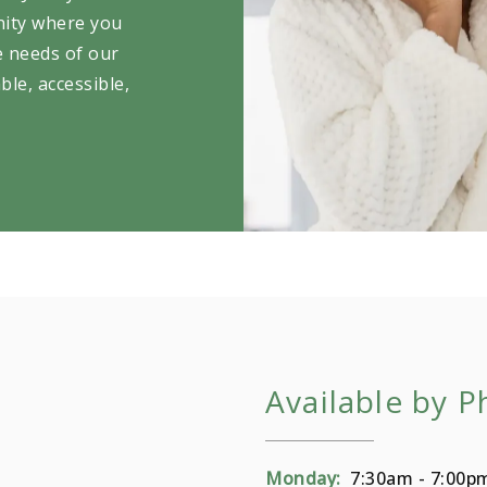
nity where you
e needs of our
ble, accessible,
Available by 
Monday:
7:30am - 7:00p