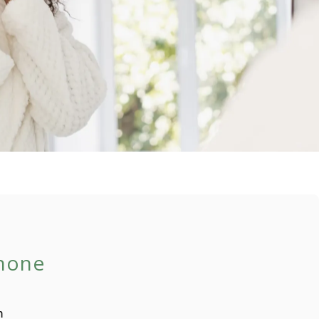
Phone
m