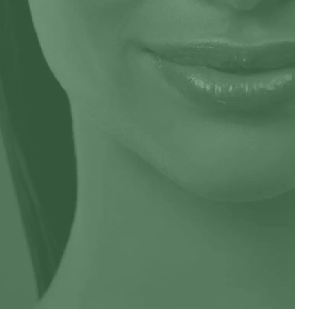
Impetigo
sis
Melanoma
s
Moles
rcinoma
Psoriasis
Ringworm
Seborrheic Dermatitis
vi
Squamous Cell Carcinoma
Venereal Disease