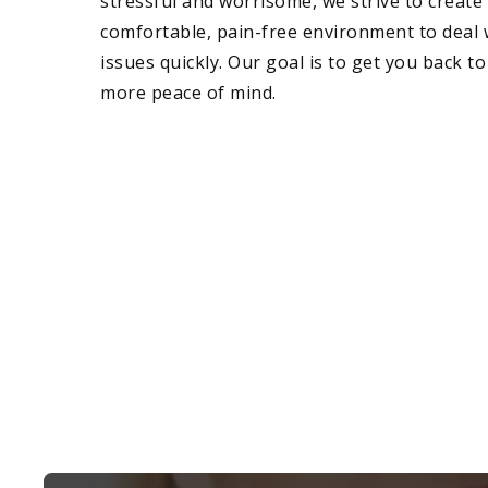
stressful and worrisome, we strive to create 
comfortable, pain-free environment to deal 
issues quickly. Our goal is to get you back to
more peace of mind.