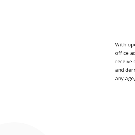
With ope
office a
receive 
and der
any age,