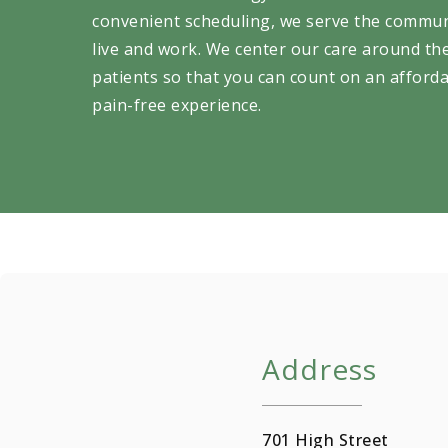
convenient scheduling, we serve the commu
live and work. We center our care around th
patients so that you can count on an afforda
pain-free experience.
Address
701 High Street