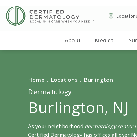
Location
About
Medical
Sur
Home
Locations
Burlington
Dermatology
Burlington, NJ
As your neighborhood
dermatology center in
Certified Dermatology has offices all over N