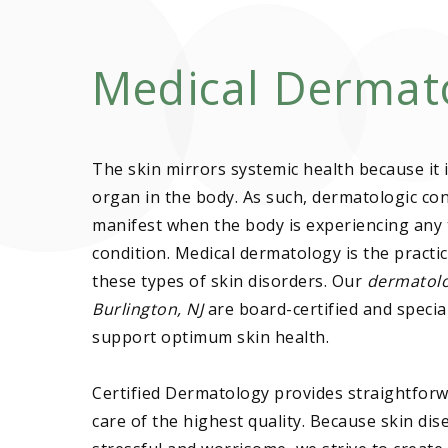
Medical Dermat
The skin mirrors systemic health because it i
organ in the body. As such, dermatologic con
manifest when the body is experiencing any 
condition. Medical dermatology is the practic
these types of skin disorders. Our
dermatolo
Burlington, NJ
are board-certified and special
support optimum skin health.
Certified Dermatology provides straightforw
care of the highest quality. Because skin dis