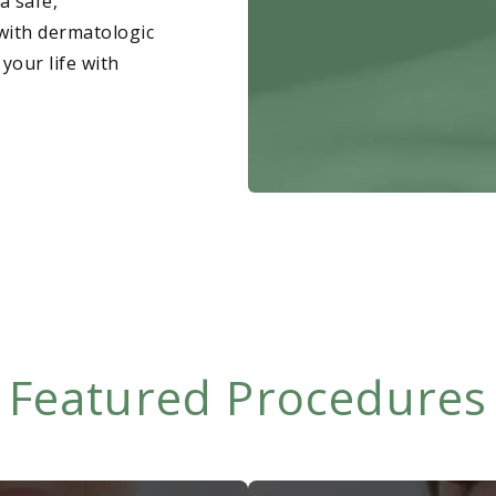
a safe,
Fungus
with dermatologic
 your life with
Hair Loss
Featured Procedures