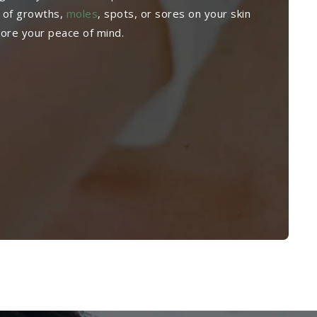
 of growths,
moles
, spots, or sores on your skin
tore your peace of mind.