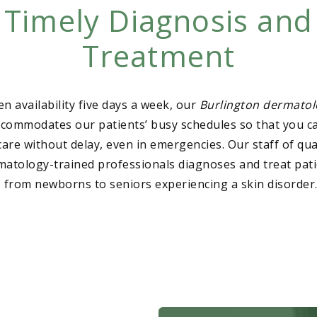
Timely Diagnosis and
Treatment
n availability five days a week, our
Burlington dermatol
ccommodates our patients’ busy schedules so that you c
care without delay, even in emergencies. Our staff of qua
matology-trained professionals diagnoses and treat pati
 from newborns to seniors experiencing a skin disorder