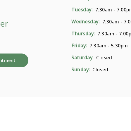
Tuesday:
7:30am - 7:00p
er
Wednesday:
7:30am - 7:
Thursday:
7:30am - 7:00
Friday:
7:30am - 5:30pm
Saturday:
Closed
intment
Sunday:
Closed