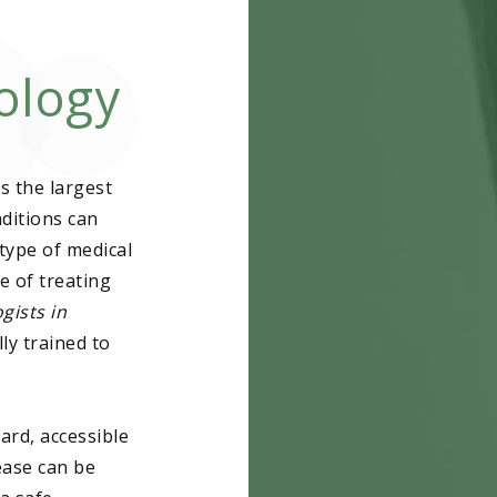
ology
Acne
Actinic Kerato
s the largest
Atypical Mole
ditions can
Basal Cell Ca
type of medical
e of treating
Birthmarks
gists in
ly trained to
Cold Sores
Dysplastic Ne
ard, accessible
Eczema
ease can be