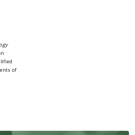
ogy
an
lified
ents of
.