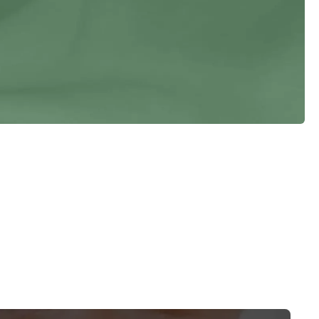
Vitiligo
Warts