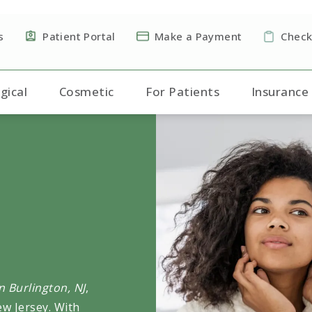
s
Patient Portal
Make a Payment
Check
gical
Cosmetic
For Patients
Insurance
 Burlington, NJ
,
ew Jersey. With