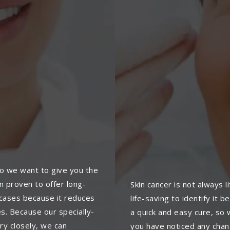
so we want to give you the
 proven to offer long-
Skin cancer is not always l
e cases because it reduces
life-saving to identify it 
es. Because our specially-
a quick and easy cure, s
ry closely, we can
you have noticed any chang