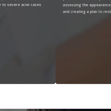
e to severe acne cases
assessing the appearance
and creating a plan to res