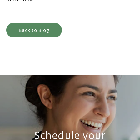
Back to Blog
Schedule your