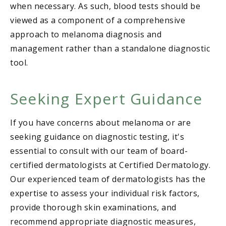
when necessary. As such, blood tests should be
viewed as a component of a comprehensive
approach to melanoma diagnosis and
management rather than a standalone diagnostic
tool.
Seeking Expert Guidance
If you have concerns about melanoma or are
seeking guidance on diagnostic testing, it's
essential to consult with our team of board-
certified dermatologists at Certified Dermatology.
Our experienced team of dermatologists has the
expertise to assess your individual risk factors,
provide thorough skin examinations, and
recommend appropriate diagnostic measures,