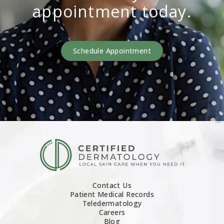
appointment today.
Schedule Appointment
Contact Us
Patient Medical Records
Teledermatology
Careers
Blog