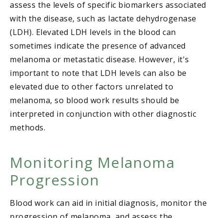
assess the levels of specific biomarkers associated
with the disease, such as lactate dehydrogenase
(LDH). Elevated LDH levels in the blood can
sometimes indicate the presence of advanced
melanoma or metastatic disease. However, it's
important to note that LDH levels can also be
elevated due to other factors unrelated to
melanoma, so blood work results should be
interpreted in conjunction with other diagnostic
methods.
Monitoring Melanoma
Progression
Blood work can aid in initial diagnosis, monitor the
progression of melanoma, and assess the