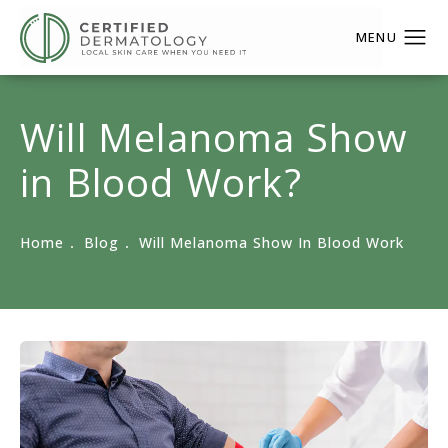
Will Melanoma Show
in Blood Work?
Home
Blog
Will Melanoma Show In Blood Work