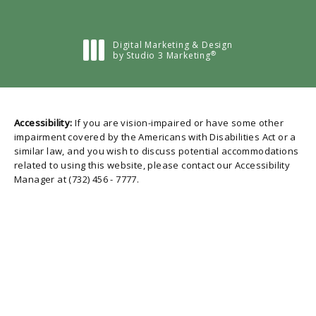
Digital Marketing & Design
®
by Studio 3 Marketing
(opens in a new tab)
Accessibility:
If you are vision-impaired or have some other
impairment covered by the Americans with Disabilities Act or a
similar law, and you wish to discuss potential accommodations
related to using this website, please contact our Accessibility
Manager at
(732) 456 - 7777
.