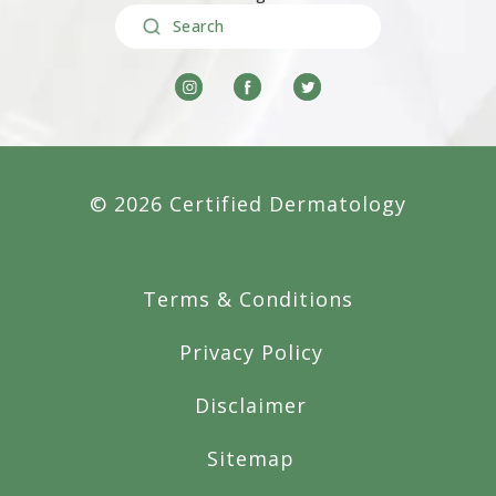
Search
© 2026 Certified Dermatology
Terms & Conditions
Privacy Policy
Disclaimer
Sitemap