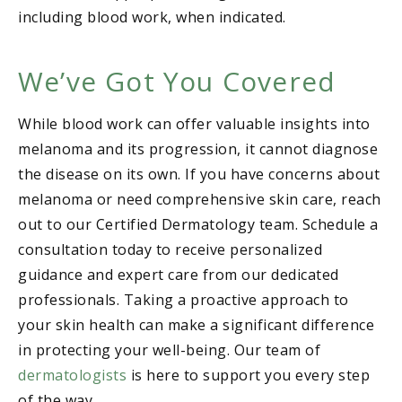
including blood work, when indicated.
We’ve Got You Covered
While blood work can offer valuable insights into
melanoma and its progression, it cannot diagnose
the disease on its own. If you have concerns about
melanoma or need comprehensive skin care, reach
out to our Certified Dermatology team. Schedule a
consultation today to receive personalized
guidance and expert care from our dedicated
professionals. Taking a proactive approach to
your skin health can make a significant difference
in protecting your well-being. Our team of
dermatologists
is here to support you every step
of the way.