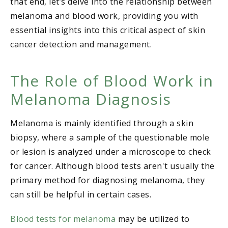
that end, let’s delve into the relationship between
melanoma and blood work, providing you with
essential insights into this critical aspect of skin
cancer detection and management.
The Role of Blood Work in
Melanoma Diagnosis
Melanoma is mainly identified through a skin
biopsy, where a sample of the questionable mole
or lesion is analyzed under a microscope to check
for cancer. Although blood tests aren't usually the
primary method for diagnosing melanoma, they
can still be helpful in certain cases.
Blood tests for melanoma
may be utilized to