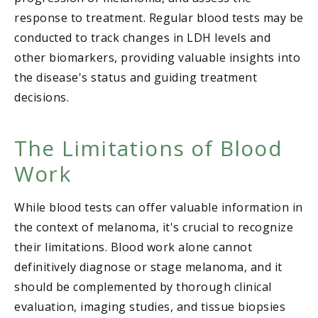
response to treatment. Regular blood tests may be
conducted to track changes in LDH levels and
other biomarkers, providing valuable insights into
the disease's status and guiding treatment
decisions.
The Limitations of Blood
Work
While blood tests can offer valuable information in
the context of melanoma, it's crucial to recognize
their limitations. Blood work alone cannot
definitively diagnose or stage melanoma, and it
should be complemented by thorough clinical
evaluation, imaging studies, and tissue biopsies