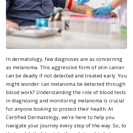
In dermatology, few diagnoses are as concerning
as melanoma. This aggressive form of skin cancer
can be deadly if not detected and treated early. You
might wonder: can melanoma be detected through
blood work? Understanding the role of blood tests
in diagnosing and monitoring melanoma is crucial
for anyone looking to protect their health. At
Certified Dermatology, we’re here to help you
navigate your journey every step of the way. So, to