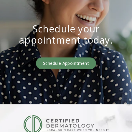
Schedule your
appointment today.
Schedule Appointment