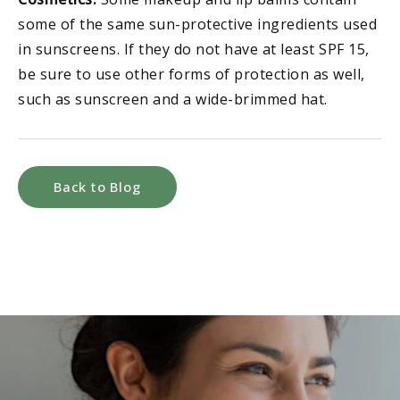
some of the same sun-protective ingredients used
in sunscreens. If they do not have at least SPF 15,
be sure to use other forms of protection as well,
such as sunscreen and a wide-brimmed hat.
Back to Blog