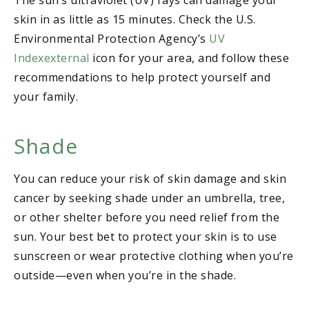
skin in as little as 15 minutes. Check the U.S.
Environmental Protection Agency’s
UV
Indexexternal
icon for your area, and follow these
recommendations to help protect yourself and
your family.
Shade
You can reduce your risk of skin damage and skin
cancer by seeking shade under an umbrella, tree,
or other shelter before you need relief from the
sun. Your best bet to protect your skin is to use
sunscreen or wear protective clothing when you’re
outside—even when you’re in the shade.