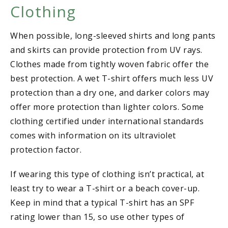
Clothing
When possible, long-sleeved shirts and long pants
and skirts can provide protection from UV rays.
Clothes made from tightly woven fabric offer the
best protection. A wet T-shirt offers much less UV
protection than a dry one, and darker colors may
offer more protection than lighter colors. Some
clothing certified under international standards
comes with information on its ultraviolet
protection factor.
If wearing this type of clothing isn’t practical, at
least try to wear a T-shirt or a beach cover-up.
Keep in mind that a typical T-shirt has an SPF
rating lower than 15, so use other types of