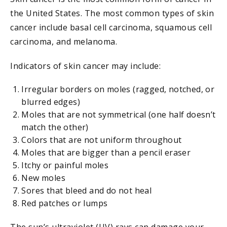
the United States. The most common types of skin
cancer include basal cell carcinoma, squamous cell
carcinoma, and melanoma.
Indicators of skin cancer may include:
Irregular borders on moles (ragged, notched, or
blurred edges)
Moles that are not symmetrical (one half doesn’t
match the other)
Colors that are not uniform throughout
Moles that are bigger than a pencil eraser
Itchy or painful moles
New moles
Sores that bleed and do not heal
Red patches or lumps
The sun’s ultraviolet (UV) rays can damage your