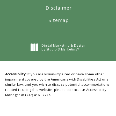
Disclaimer
Sitemap
Digital Marketing & Design
®
by Studio 3 Marketing
(opens in a new tab)
Accessibility:
If you are vision-impaired or have some other
impairment covered by the Americans with Disabilities Act or a
similar law, and you wish to discuss potential accommodations
related to using this website, please contact our Accessibility
Manager at
(732) 456 - 7777
.