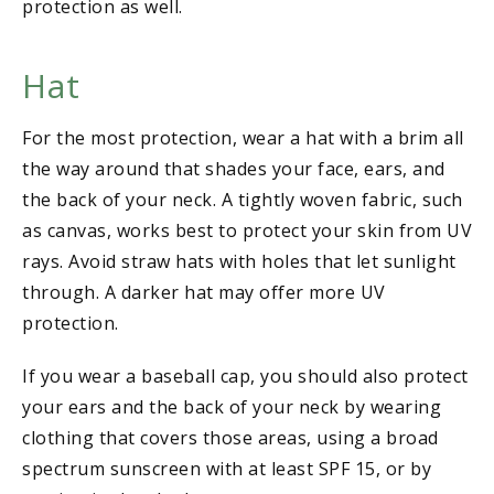
protection as well.
Hat
For the most protection, wear a hat with a brim all
the way around that shades your face, ears, and
the back of your neck. A tightly woven fabric, such
as canvas, works best to protect your skin from UV
rays. Avoid straw hats with holes that let sunlight
through. A darker hat may offer more UV
protection.
If you wear a baseball cap, you should also protect
your ears and the back of your neck by wearing
clothing that covers those areas, using a broad
spectrum sunscreen with at least SPF 15, or by