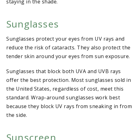
staying in the shade.
Sunglasses
Sunglasses protect your eyes from UV rays and
reduce the risk of cataracts. They also protect the
tender skin around your eyes from sun exposure.
Sunglasses that block both UVA and UVB rays
offer the best protection. Most sunglasses sold in
the United States, regardless of cost, meet this
standard. Wrap-around sunglasses work best
because they block UV rays from sneaking in from
the side.
Sunscreen