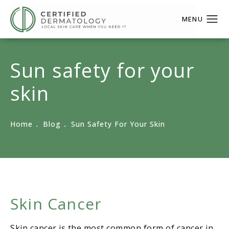
Sun safety for your
skin
Home
Blog
Sun Safety For Your Skin
Skin Cancer
Skin cancer is the most common form of cancer in