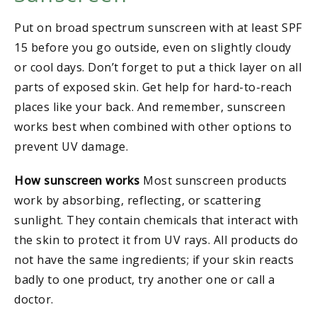
Put on broad spectrum sunscreen with at least SPF
15 before you go outside, even on slightly cloudy
or cool days. Don’t forget to put a thick layer on all
parts of exposed skin. Get help for hard-to-reach
places like your back. And remember, sunscreen
works best when combined with other options to
prevent UV damage.
How sunscreen works
Most sunscreen products
work by absorbing, reflecting, or scattering
sunlight. They contain chemicals that interact with
the skin to protect it from UV rays. All products do
not have the same ingredients; if your skin reacts
badly to one product, try another one or call a
doctor.