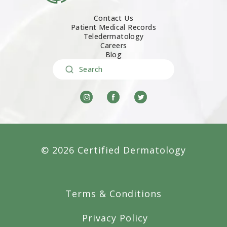
Contact Us
Patient Medical Records
Teledermatology
Careers
Blog
Search
© 2026 Certified Dermatology
Terms & Conditions
Privacy Policy