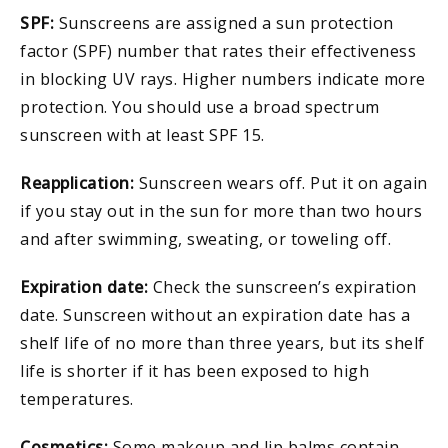
SPF:
Sunscreens are assigned a sun protection
factor (SPF) number that rates their effectiveness
in blocking UV rays. Higher numbers indicate more
protection. You should use a broad spectrum
sunscreen with at least SPF 15.
Reapplication:
Sunscreen wears off. Put it on again
if you stay out in the sun for more than two hours
and after swimming, sweating, or toweling off.
Expiration date:
Check the sunscreen’s expiration
date. Sunscreen without an expiration date has a
shelf life of no more than three years, but its shelf
life is shorter if it has been exposed to high
temperatures.
Cosmetics:
Some makeup and lip balms contain