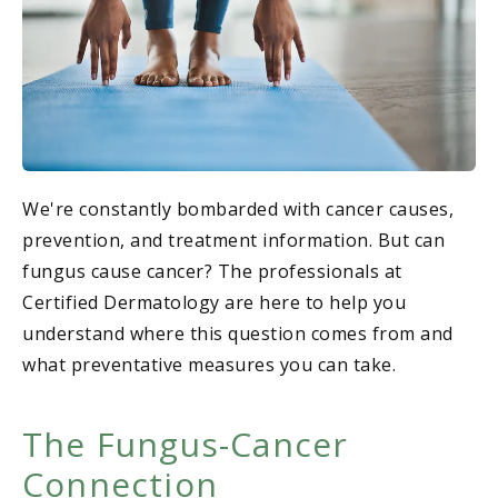
We're constantly bombarded with cancer causes,
prevention, and treatment information. But can
fungus cause cancer? The professionals at
Certified Dermatology are here to help you
understand where this question comes from and
what preventative measures you can take.
The Fungus-Cancer
Connection