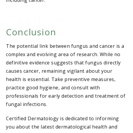
including cancer.
Conclusion
The potential link between fungus and cancer is a
complex and evolving area of research. While no
definitive evidence suggests that fungus directly
causes cancer, remaining vigilant about your
health is essential. Take preventive measures,
practice good hygiene, and consult with
professionals for early detection and treatment of
fungal infections.
Certified Dermatology is dedicated to informing
you about the latest dermatological health and