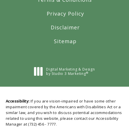
Privacy Policy
Disclaimer
Sitemap
Digital Marketing & Design
®
by Studio 3 Marketing
(opens in a new tab)
Accessibility:
If you are vision-impaired or have some other
impairment covered by the Americans with Disabilities Act or a
similar law, and you wish to discuss potential accommodations
related to using this website, please contact our Accessibility
Manager at
(732) 456 - 7777
.