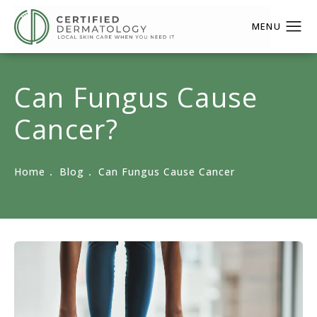
Can Fungus Cause
Cancer?
Home
Blog
Can Fungus Cause Cancer