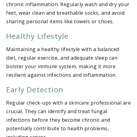
chronic inflammation. Regularly wash and dry your
feet, wear clean and breathable socks, and avoid
sharing personal items like towels or shoes.
Healthy Lifestyle
Maintaining a healthy lifestyle with a balanced
diet, regular exercise, and adequate sleep can
bolster your immune system, making it more
resilient against infections and inflammation.
Early Detection
Regular check-ups with a skincare professional are
crucial. They can identify and treat fungal
infections before they become chronic and
potentially contribute to health problems,