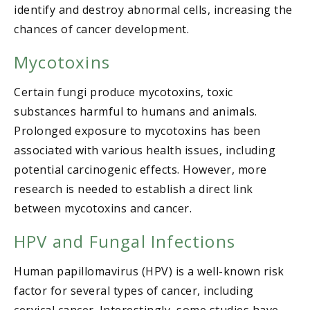
identify and destroy abnormal cells, increasing the
chances of cancer development.
Mycotoxins
Certain fungi produce mycotoxins, toxic
substances harmful to humans and animals.
Prolonged exposure to mycotoxins has been
associated with various health issues, including
potential carcinogenic effects. However, more
research is needed to establish a direct link
between mycotoxins and cancer.
HPV and Fungal Infections
Human papillomavirus (HPV) is a well-known risk
factor for several types of cancer, including