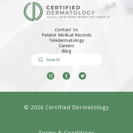
Contact Us
Patient Medical Records
Teledermatology
Careers
Blog
Search
© 2026 Certified Dermatology
Terms & Conditions