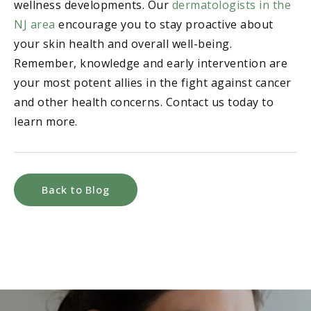
wellness developments. Our
dermatologists in the
NJ area
encourage you to stay proactive about
your skin health and overall well-being.
Remember, knowledge and early intervention are
your most potent allies in the fight against cancer
and other health concerns. Contact us today to
learn more.
Back to Blog