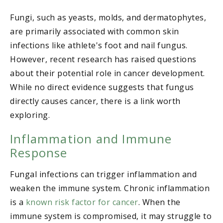
Fungi, such as yeasts, molds, and dermatophytes,
are primarily associated with common skin
infections like athlete's foot and nail fungus.
However, recent research has raised questions
about their potential role in cancer development.
While no direct evidence suggests that fungus
directly causes cancer, there is a link worth
exploring.
Inflammation and Immune
Response
Fungal infections can trigger inflammation and
weaken the immune system. Chronic inflammation
is a
known risk factor for cancer
. When the
immune system is compromised, it may struggle to