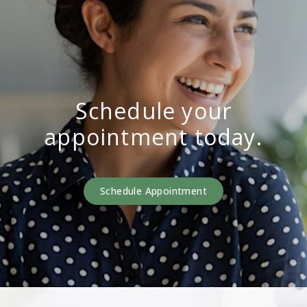
Schedule your
appointment today.
Schedule Appointment