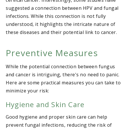
cervical cancer. Interestingly, some studies have
suggested a connection between HPV and fungal
infections. While this connection is not fully
understood, it highlights the intricate nature of
these diseases and their potential link to cancer.
Preventive Measures
While the potential connection between fungus
and cancer is intriguing, there's no need to panic.
Here are some practical measures you can take to
minimize your risk:
Hygiene and Skin Care
Good hygiene and proper skin care can help
prevent fungal infections, reducing the risk of