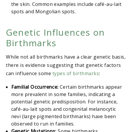
the skin. Common examples include café-au-lait
spots and Mongolian spots.
Genetic Influences on
Birthmarks
While not all birthmarks have a clear genetic basis,
there is evidence suggesting that genetic factors
can influence some
types of birthmarks
:
Familial Occurrence:
Certain birthmarks appear
more prevalent in some families, indicating a
potential genetic predisposition. For instance,
café-au-lait spots and congenital melanocytic
nevi (large pigmented birthmarks) have been
observed to run in families.
Genetic Mutations:
Some birthmarks,