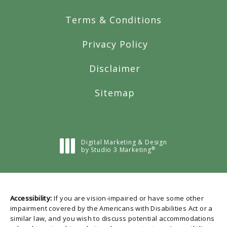
Terms & Conditions
Privacy Policy
Disclaimer
Sitemap
Digital Marketing & Design
®
by Studio 3 Marketing
(opens in a new tab)
Accessibility:
If you are vision-impaired or have some other
impairment covered by the Americans with Disabilities Act or a
similar law, and you wish to discuss potential accommodations