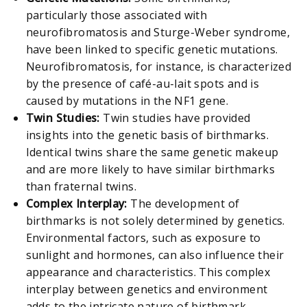
particularly those associated with
neurofibromatosis and Sturge-Weber syndrome,
have been linked to specific genetic mutations.
Neurofibromatosis, for instance, is characterized
by the presence of café-au-lait spots and is
caused by mutations in the NF1 gene.
Twin Studies:
Twin studies have provided
insights into the genetic basis of birthmarks.
Identical twins share the same genetic makeup
and are more likely to have similar birthmarks
than fraternal twins.
Complex Interplay:
The development of
birthmarks is not solely determined by genetics.
Environmental factors, such as exposure to
sunlight and hormones, can also influence their
appearance and characteristics. This complex
interplay between genetics and environment
adds to the intricate nature of birthmark