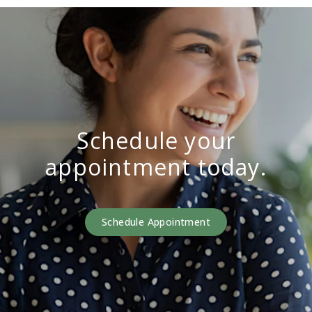
Schedule your
appointment today.
Schedule Appointment