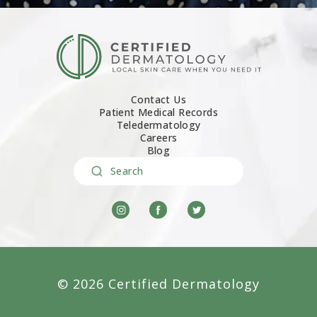
Contact Us
Patient Medical Records
Teledermatology
Careers
Blog
Search
© 2026 Certified Dermatology