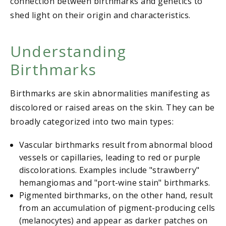
connection between birthmarks and genetics to
shed light on their origin and characteristics.
Understanding
Birthmarks
Birthmarks are skin abnormalities manifesting as
discolored or raised areas on the skin. They can be
broadly categorized into two main types:
Vascular birthmarks result from abnormal blood
vessels or capillaries, leading to red or purple
discolorations. Examples include "strawberry"
hemangiomas and "port-wine stain" birthmarks.
Pigmented birthmarks, on the other hand, result
from an accumulation of pigment-producing cells
(melanocytes) and appear as darker patches on