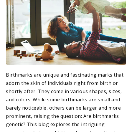
Birthmarks are unique and fascinating marks that
adorn the skin of individuals right from birth or
shortly after. They come in various shapes, sizes,
and colors. While some birthmarks are small and
barely noticeable, others can be larger and more
prominent, raising the question: Are birthmarks
genetic? This blog explores the intriguing