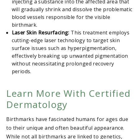
injecting a substance into the affected area that
will gradually shrink and dissolve the problematic
blood vessels responsible for the visible
birthmark.
Laser Skin Resurfacing:
This treatment employs
cutting-edge laser technology to target skin
surface issues such as hyperpigmentation,
effectively breaking up unwanted pigmentation
without necessitating prolonged recovery
periods.
Learn More With Certified
Dermatology
Birthmarks have fascinated humans for ages due
to their unique and often beautiful appearance.
While not all birthmarks are linked to genetics,