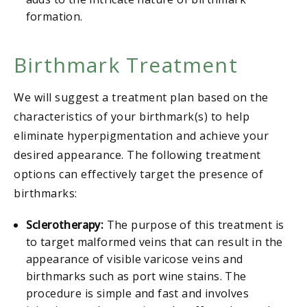
formation.
Birthmark Treatment
We will suggest a treatment plan based on the
characteristics of your birthmark(s) to help
eliminate hyperpigmentation and achieve your
desired appearance. The following treatment
options can effectively target the presence of
birthmarks:
Sclerotherapy:
The purpose of this treatment is
to target malformed veins that can result in the
appearance of visible varicose veins and
birthmarks such as port wine stains. The
procedure is simple and fast and involves