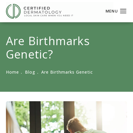
Are Birthmarks
Genetic?
Home
Blog
Are Birthmarks Genetic