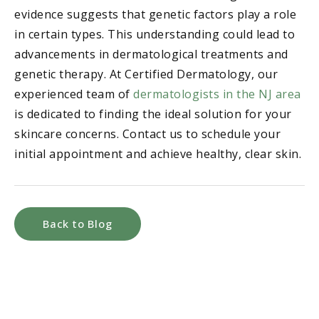
evidence suggests that genetic factors play a role
in certain types. This understanding could lead to
advancements in dermatological treatments and
genetic therapy. At Certified Dermatology, our
experienced team of
dermatologists in the NJ area
is dedicated to finding the ideal solution for your
skincare concerns. Contact us to schedule your
initial appointment and achieve healthy, clear skin.
Back to Blog