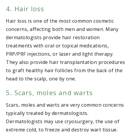
4. Hair loss
Hair loss is one of the most common cosmetic
concerns, affecting both men and women. Many
dermatologists provide hair restoration
treatments with oral or topical medications,
PRP/PRF injections, or laser and light therapy.
They also provide hair transplantation procedures
to graft healthy hair follicles from the back of the
head to the scalp, one by one.
5. Scars, moles and warts
Scars, moles and warts are very common concerns
typically treated by dermatologists.
Dermatologists may use cryosurgery, the use of
extreme cold, to freeze and destroy wart tissue.