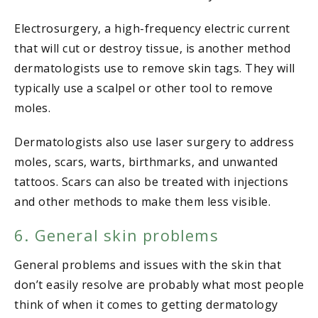
Electrosurgery, a high-frequency electric current
that will cut or destroy tissue, is another method
dermatologists use to remove skin tags. They will
typically use a scalpel or other tool to remove
moles.
Dermatologists also use laser surgery to address
moles, scars, warts, birthmarks, and unwanted
tattoos. Scars can also be treated with injections
and other methods to make them less visible.
6. General skin problems
General problems and issues with the skin that
don’t easily resolve are probably what most people
think of when it comes to getting dermatology