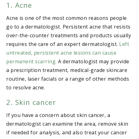
1. Acne
Acne is one of the most common reasons people
go to a dermatologist. Persistent acne that resists
over-the-counter treatments and products usually
requires the care of an expert dermatologist.
Left
untreated, persistent acne lesions can cause
permanent scarring.
A dermatologist may provide
a prescription treatment, medical-grade skincare
routine, laser facials or a range of other methods
to resolve acne.
2. Skin cancer
If you have a concern about skin cancer, a
dermatologist can examine the area, remove skin
if needed for analysis, and also treat your cancer