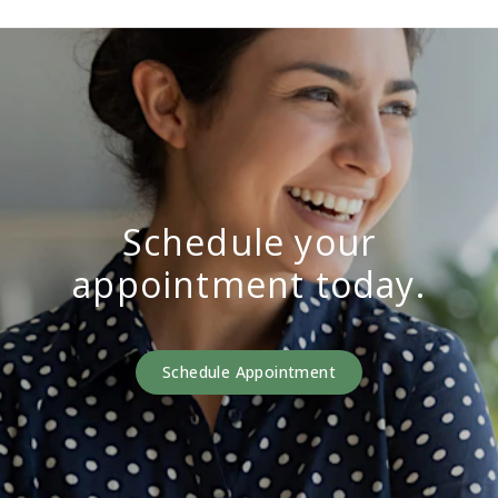
Schedule your
appointment today.
Schedule Appointment