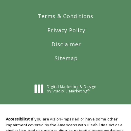
Terms & Conditions
Privacy Policy
Disclaimer
Sitemap
Digital Marketing & Design
®
by Studio 3 Marketing
(opens in a new tab)
Accessibility:
If you are vision-impaired or have some other
impairment covered by the Americans with Disabilities Act or a
similar law, and you wish to discuss potential accommodations