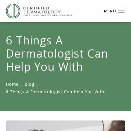
6 Things A
Dermatologist Can
Help You With
Home
Blog
6 Things A Dermatologist Can Help You With