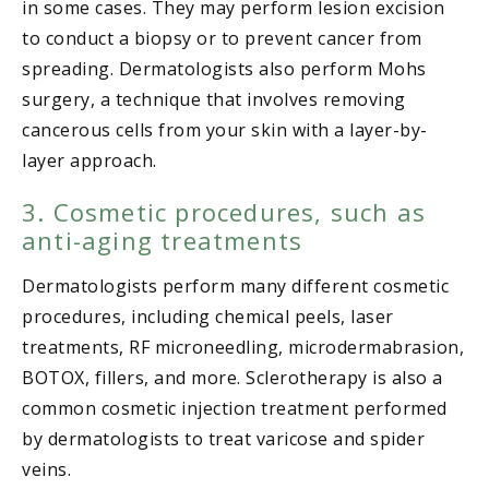
in some cases. They may perform lesion excision
to conduct a biopsy or to prevent cancer from
spreading. Dermatologists also perform Mohs
surgery, a technique that involves removing
cancerous cells from your skin with a layer-by-
layer approach.
3. Cosmetic procedures, such as
anti-aging treatments
Dermatologists perform many different cosmetic
procedures, including chemical peels, laser
treatments, RF microneedling, microdermabrasion,
BOTOX, fillers, and more. Sclerotherapy is also a
common cosmetic injection treatment performed
by dermatologists to treat varicose and spider
veins.