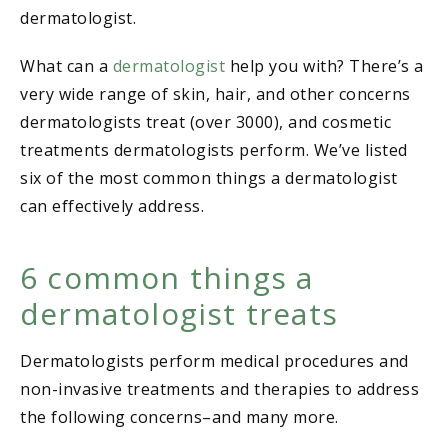
dermatologist.
What can a
dermatologist
help you with? There’s a
very wide range of skin, hair, and other concerns
dermatologists treat (over 3000), and cosmetic
treatments dermatologists perform. We’ve listed
six of the most common things a dermatologist
can effectively address.
6 common things a
dermatologist treats
Dermatologists perform medical procedures and
non-invasive treatments and therapies to address
the following concerns–and many more.