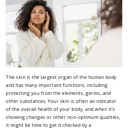
The skin is the largest organ of the human body
and has many important functions, including
protecting you from the elements, germs, and
other substances. Your skin is often an indicator
of the overall health of your body, and when it’s
showing changes or other non-optimum qualities,
it might be time to get it checked by a