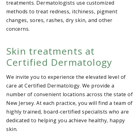
treatments. Dermatologists use customized
methods to treat redness, itchiness, pigment
changes, sores, rashes, dry skin, and other
concerns.
Skin treatments at
Certified Dermatology
We invite you to experience the elevated level of
care at Certified Dermatology. We provide a
number of convenient locations across the state of
New Jersey. At each practice, you will find a team of
highly trained, board-certified specialists who are
dedicated to helping you achieve healthy, happy
skin.