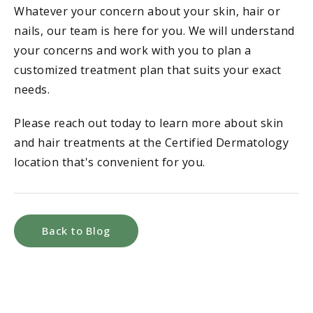
Whatever your concern about your skin, hair or
nails, our team is here for you. We will understand
your concerns and work with you to plan a
customized treatment plan that suits your exact
needs.
Please reach out today to learn more about skin
and hair treatments at the Certified Dermatology
location that's convenient for you.
Back to Blog