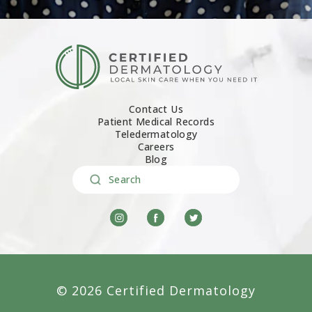
Contact Us
Patient Medical Records
Teledermatology
Careers
Blog
Search
© 2026 Certified Dermatology